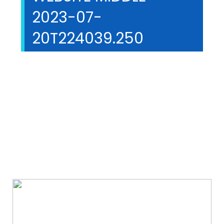
2023-07-
20T224039.250
We Specialize In: