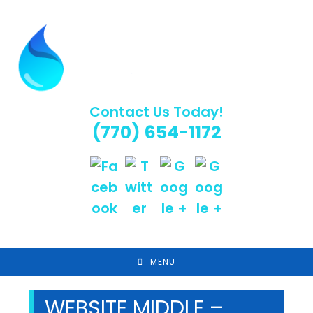
Skip
to
content
Contact Us Today!
(770) 654-1172
MENU
WEBSITE MIDDLE –