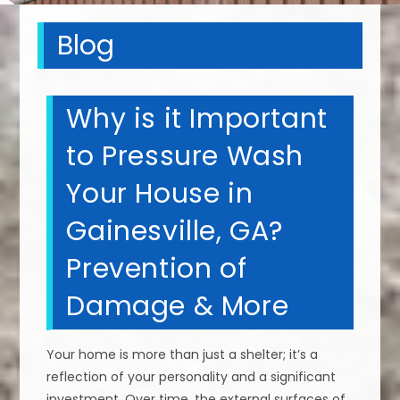
Blog
Why is it Important
to Pressure Wash
Your House in
Gainesville, GA?
Prevention of
Damage & More
Your home is more than just a shelter; it’s a
reflection of your personality and a significant
investment. Over time, the external surfaces of