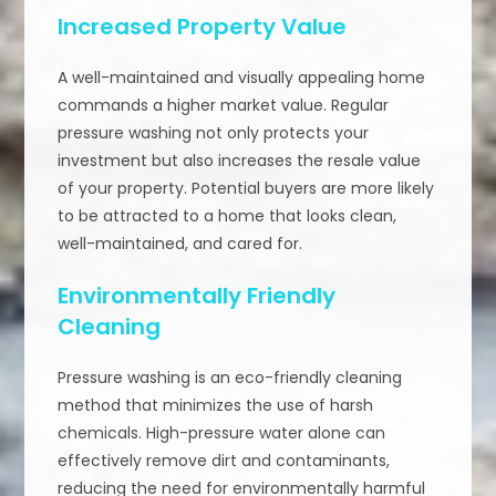
Increased Property Value
A well-maintained and visually appealing home
commands a higher market value. Regular
pressure washing not only protects your
investment but also increases the resale value
of your property. Potential buyers are more likely
to be attracted to a home that looks clean,
well-maintained, and cared for.
Environmentally Friendly
Cleaning
Pressure washing is an eco-friendly cleaning
method that minimizes the use of harsh
chemicals. High-pressure water alone can
effectively remove dirt and contaminants,
reducing the need for environmentally harmful