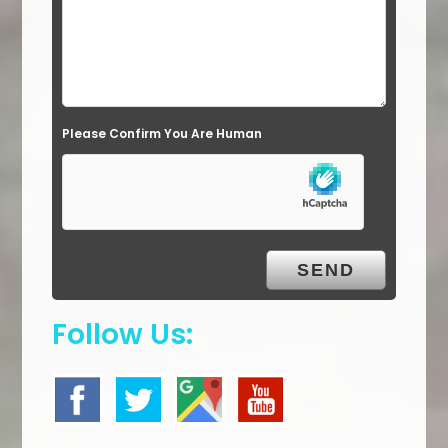
e
l
d
e
Please Confirm You Are Human
m
p
t
y
.
Follow Us: