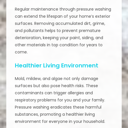
Regular maintenance through pressure washing
can extend the lifespan of your home’s exterior
surfaces. Removing accumulated dirt, grime,
and pollutants helps to prevent premature
deterioration, keeping your paint, siding, and
other materials in top condition for years to
come.
Healthier Living Environment
Mold, mildew, and algae not only damage
surfaces but also pose health risks. These
contaminants can trigger allergies and
respiratory problems for you and your family.
Pressure washing eradicates these harmful
substances, promoting a healthier living
environment for everyone in your household.