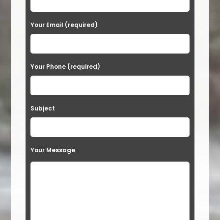
e
a
Your Email (required)
s
e
Your Phone (required)
l
e
a
Subject
v
e
t
Your Message
h
i
s
f
i