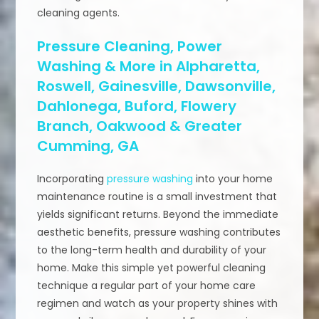
cleaning agents.
Pressure Cleaning, Power
Washing & More in Alpharetta,
Roswell, Gainesville, Dawsonville,
Dahlonega, Buford, Flowery
Branch, Oakwood & Greater
Cumming, GA
Incorporating
pressure washing
into your home
maintenance routine is a small investment that
yields significant returns. Beyond the immediate
aesthetic benefits, pressure washing contributes
to the long-term health and durability of your
home. Make this simple yet powerful cleaning
technique a regular part of your home care
regimen and watch as your property shines with