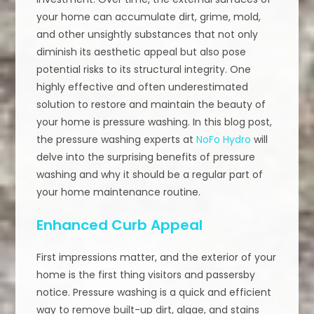
your home can accumulate dirt, grime, mold,
and other unsightly substances that not only
diminish its aesthetic appeal but also pose
potential risks to its structural integrity. One
highly effective and often underestimated
solution to restore and maintain the beauty of
your home is pressure washing. In this blog post,
the pressure washing experts at
NoFo Hydro
will
delve into the surprising benefits of pressure
washing and why it should be a regular part of
your home maintenance routine.
Enhanced Curb Appeal
First impressions matter, and the exterior of your
home is the first thing visitors and passersby
notice. Pressure washing is a quick and efficient
way to remove built-up dirt, algae, and stains