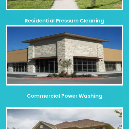
Residential Pressure Cleaning
Commercial Power Washing