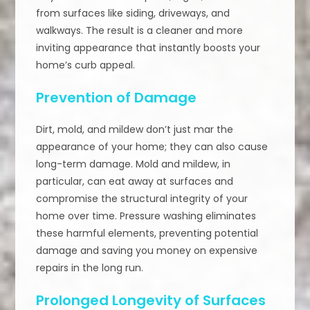
from surfaces like siding, driveways, and
walkways. The result is a cleaner and more
inviting appearance that instantly boosts your
home’s curb appeal.
Prevention of Damage
Dirt, mold, and mildew don’t just mar the
appearance of your home; they can also cause
long-term damage. Mold and mildew, in
particular, can eat away at surfaces and
compromise the structural integrity of your
home over time. Pressure washing eliminates
these harmful elements, preventing potential
damage and saving you money on expensive
repairs in the long run.
Prolonged Longevity of Surfaces