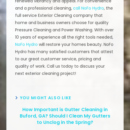
renewed vibrancy and appeal. For convenience
and a professional cleaning,
call NoFo Hydro
, the
full service Exterior Cleaning company that
home and business owners choose for quality
Pressure Cleaning and Power Washing. With over
10 years of experience all the right tools needed,
NoFo Hydro
will restore your homes beauty. NoFo
Hydro has many satisfied customers that attest
to our great customer service, pricing and
quality of work. Call us today to discuss your
next exterior cleaning project!
YOU MIGHT ALSO LIKE
How Important is Gutter Cleaning in
Buford, GA? Should I Clean My Gutters
to Unclog in the Spring?