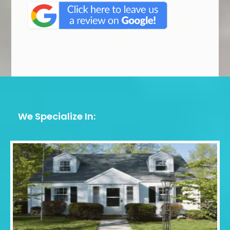
We Specialize In: