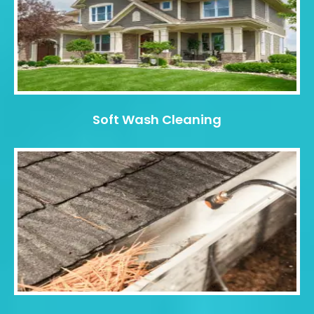
Soft Wash Cleaning