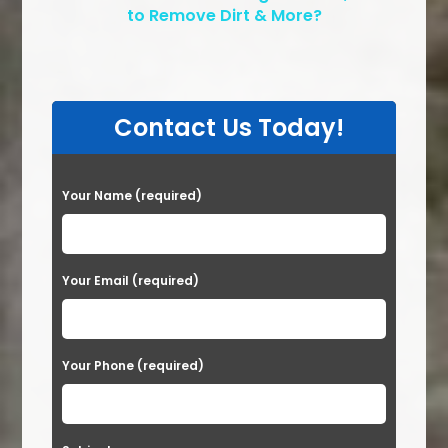
to Remove Dirt & More?
Contact Us Today!
P
Your Name (required)
l
e
a
Your Email (required)
s
e
Your Phone (required)
l
e
a