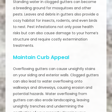
Standing water in clogged gutters can become
a breeding ground for mosquitoes and other
pests. Leaves and debris in gutters also provide a
cozy habitat for insects, rodents, and even birds
to nest. Pest infestations not only pose health
risks but can also cause damage to your home’s
structure and require costly extermination
treatments.
Maintain Curb Appeal
Overflowing gutters can cause unsightly stains
on your siding and exterior walls. Clogged gutters
can also lead to water overflowing onto
walkways and driveways, causing erosion and
potential hazards. Water overflowing from
gutters can also erode landscaping, leaving
unsightly trenches and undermining the