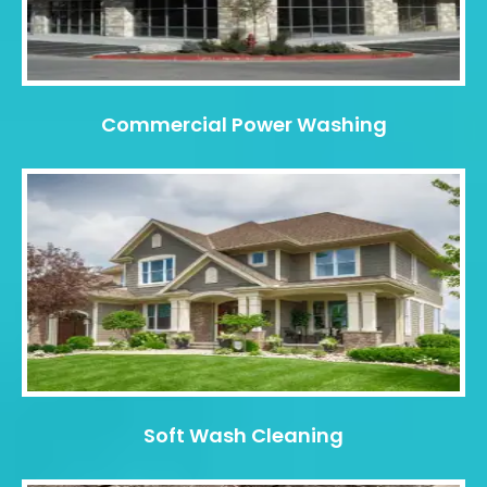
Commercial Power Washing
Soft Wash Cleaning