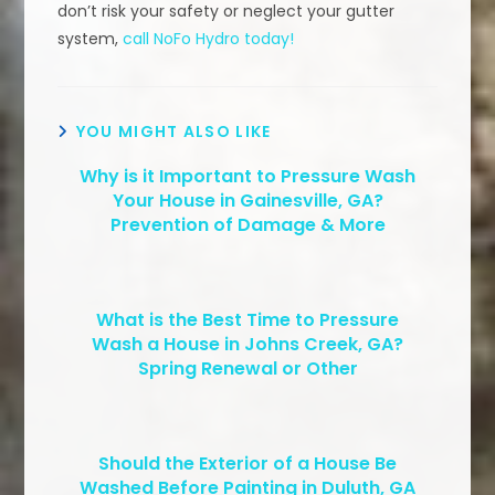
don’t risk your safety or neglect your gutter
system,
call NoFo Hydro today!
YOU MIGHT ALSO LIKE
Why is it Important to Pressure Wash
Your House in Gainesville, GA?
Prevention of Damage & More
What is the Best Time to Pressure
Wash a House in Johns Creek, GA?
Spring Renewal or Other
Should the Exterior of a House Be
Washed Before Painting in Duluth, GA