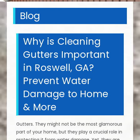
Blog
Why is Cleaning
Gutters Important
in Roswell, GA?
Prevent Water
Damage to Home
& More
Gutters. They might not be the most glamorous
part of your home, but they play a crucial role in
protecting it from water damage. Yet, they are