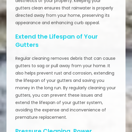
aesthetics of your property. Keeping your
gutters clean ensures that rainwater is properly
directed away from your home, preserving its
appearance and enhancing curb appeal.
Extend the Lifespan of Your
Gutters
Regular cleaning removes debris that can cause
gutters to sag or pull away from your home. It
also helps prevent rust and corrosion, extending
the lifespan of your gutters and saving you
money in the long run. By regularly cleaning your
gutters, you can prevent these issues and
extend the lifespan of your gutter system,
avoiding the expense and inconvenience of
premature replacement.
Pressure Cleaning, Power