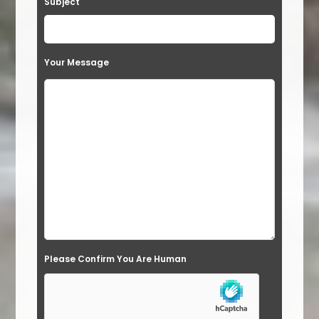
Subject
v
e
t
Your Message
h
i
s
f
i
e
l
d
e
Please Confirm You Are Human
m
p
t