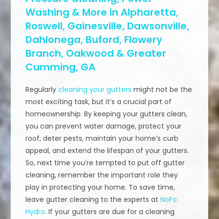
Washing & More in Alpharetta,
Roswell, Gainesville, Dawsonville,
Dahlonega, Buford, Flowery
Branch, Oakwood & Greater
Cumming, GA
Regularly
cleaning your gutters
might not be the
most exciting task, but it’s a crucial part of
homeownership. By keeping your gutters clean,
you can prevent water damage, protect your
roof, deter pests, maintain your home’s curb
appeal, and extend the lifespan of your gutters.
So, next time you’re tempted to put off gutter
cleaning, remember the important role they
play in protecting your home. To save time,
leave gutter cleaning to the experts at
NoFo
Hydro
. If your gutters are due for a cleaning