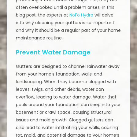
often overlooked until a problem arises. In this
blog post, the experts at
NoFo Hydro
will delve
into why cleaning your gutters is so important
and why it should be a regular part of your home
maintenance routine.
Prevent Water Damage
Gutters are designed to channel rainwater away
from your home’s foundation, walls, and
landscaping. When they become clogged with
leaves, twigs, and other debris, water can
overflow, leading to water damage. Water that
pools around your foundation can seep into your
basement or crawl space, causing structural
issues and mold growth. Clogged gutters can
also lead to water infiltrating your walls, causing
rot, mold, and potential damage to your home’s