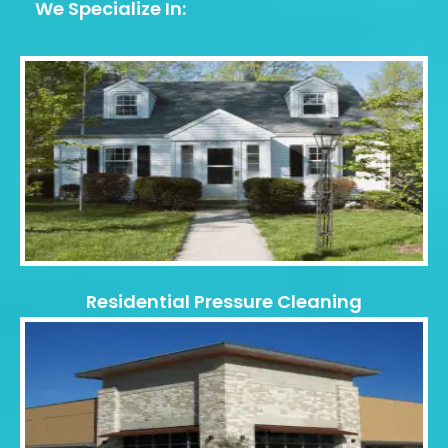
We Specialize In:
Residential Pressure Cleaning