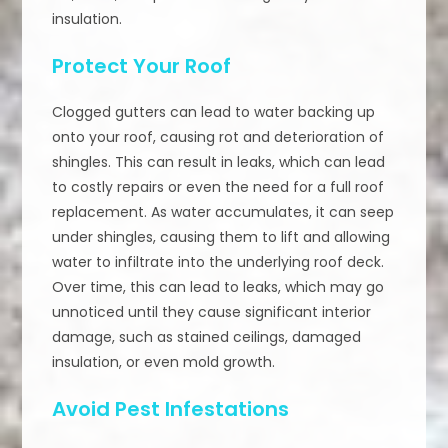
insulation.
Protect Your Roof
Clogged gutters can lead to water backing up
onto your roof, causing rot and deterioration of
shingles. This can result in leaks, which can lead
to costly repairs or even the need for a full roof
replacement. As water accumulates, it can seep
under shingles, causing them to lift and allowing
water to infiltrate into the underlying roof deck.
Over time, this can lead to leaks, which may go
unnoticed until they cause significant interior
damage, such as stained ceilings, damaged
insulation, or even mold growth.
Avoid Pest Infestations