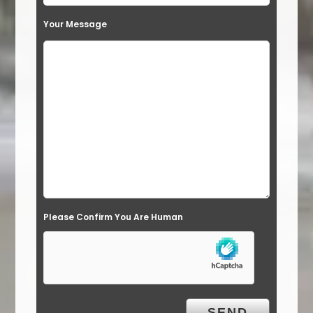
t
Your Message
h
i
s
f
i
e
l
d
e
Please Confirm You Are Human
m
p
t
y
.