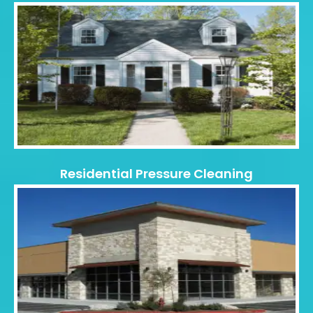
Residential Pressure Cleaning