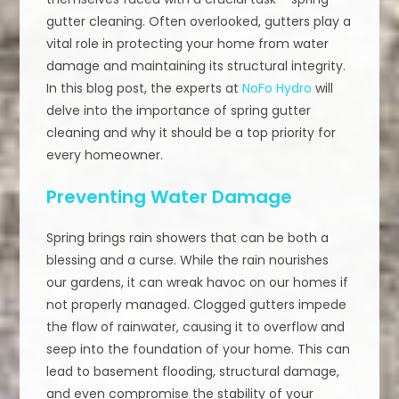
gutter cleaning. Often overlooked, gutters play a
vital role in protecting your home from water
damage and maintaining its structural integrity.
In this blog post, the experts at
NoFo Hydro
will
delve into the importance of spring gutter
cleaning and why it should be a top priority for
every homeowner.
Preventing Water Damage
Spring brings rain showers that can be both a
blessing and a curse. While the rain nourishes
our gardens, it can wreak havoc on our homes if
not properly managed. Clogged gutters impede
the flow of rainwater, causing it to overflow and
seep into the foundation of your home. This can
lead to basement flooding, structural damage,
and even compromise the stability of your