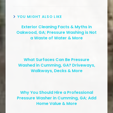
YOU MIGHT ALSO LIKE
Exterior Cleaning Facts & Myths in
Oakwood, GA; Pressure Washing is Not
a Waste of Water & More
What Surfaces Can Be Pressure
Washed in Cumming, GA? Driveways,
Walkways, Decks & More
Why You Should Hire a Professional
Pressure Washer in Cumming, GA; Add
Home Value & More