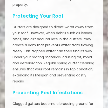
property.
Protecting Your Roof
Gutters are designed to direct water away from
your roof. However, when debris such as leaves,
twigs, and dirt accumulate in the gutters, they
create a dam that prevents water from flowing
freely. This trapped water can then find its way
under your roofing materials, causing rot, mold,
and deterioration. Regular spring gutter cleaning
ensures that your roof remains in top condition,
extending its lifespan and preventing costly
repairs.
Preventing Pest Infestations
Clogged gutters become a breeding ground for