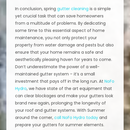
In conclusion, spring
gutter cleaning
is a simple
yet crucial task that can save homeowners
from a multitude of problems. By dedicating
some time to this essential aspect of home
maintenance, you not only protect your
property from water damage and pests but also
ensure that your home remains a safe and
aesthetically pleasing haven for years to come.
Don’t underestimate the power of a well-
maintained gutter system – it’s a small
investment that pays off in the long run. At
NoFo
Hydro
, we have state of the art equipment that
can clear blockages and make your gutters look
brand new again, prolonging the longevity of
your roof and gutter systems. With Summer
around the corner,
call NoFo Hydro today
and
prepare your gutters for summer elements.