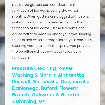
Neglected gutters can contribute to the
formation of ice dams during the winter
months. When gutters are clogged with debris,
water cannot drain properly, leading to the
formation of ice dams. These ice dams can
cause water to back up under your roof, leading
to leaks and water damage inside your home. By
cleaning your gutters in the spring, you prevent
the conditions that contribute to ice dam
formation.
Pressure Cleaning, Power
Washing & More in Alpharetta,
Roswell, Gainesville, Dawsonville,
Dahlonega, Buford, Flowery
Branch, Oakwood & Greater
Cumming, GA