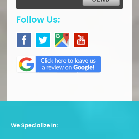
Follow Us:
We Specialize In: