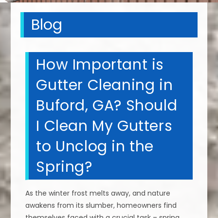
Blog
How Important is
Gutter Cleaning in
Buford, GA? Should
I Clean My Gutters
to Unclog in the
Spring?
As the winter frost melts away, and nature
awakens from its slumber, homeowners find
themselves faced with a crucial task – spring