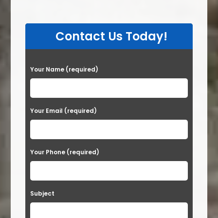
Contact Us Today!
P
Your Name (required)
l
e
a
Your Email (required)
s
e
Your Phone (required)
l
e
a
Subject
v
e