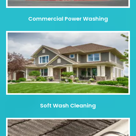
Commercial Power Washing
Soft Wash Cleaning