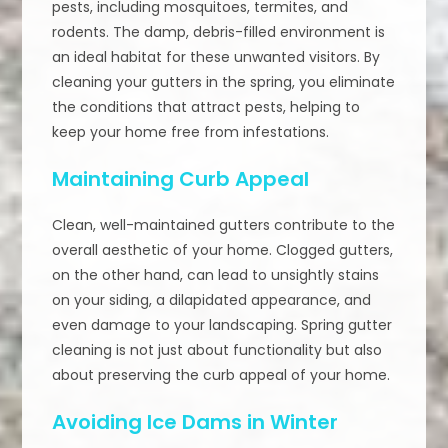
pests, including mosquitoes, termites, and
rodents. The damp, debris-filled environment is
an ideal habitat for these unwanted visitors. By
cleaning your gutters in the spring, you eliminate
the conditions that attract pests, helping to
keep your home free from infestations.
Maintaining Curb Appeal
Clean, well-maintained gutters contribute to the
overall aesthetic of your home. Clogged gutters,
on the other hand, can lead to unsightly stains
on your siding, a dilapidated appearance, and
even damage to your landscaping. Spring gutter
cleaning is not just about functionality but also
about preserving the curb appeal of your home.
Avoiding Ice Dams in Winter